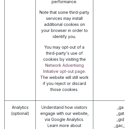
performance.
Note that some third-party
services may install
additional cookies on
your browser in order to
identify you.
You may opt-out of a
third-party's use of
cookies by visiting the
Network Advertising
Initiative opt-out page
.
The website will still work
if you reject or discard
those cookies.
Analytics
Understand how visitors
_ga (
(optional)
engage with our website,
_gat (
via Google Analytics.
_gid (
Learn more about
_gac_* 