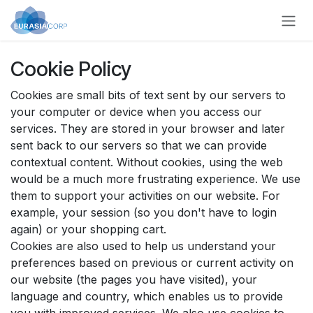
Skip to Content
Cookie Policy
Cookies are small bits of text sent by our servers to
your computer or device when you access our
services. They are stored in your browser and later
sent back to our servers so that we can provide
contextual content. Without cookies, using the web
would be a much more frustrating experience. We use
them to support your activities on our website. For
example, your session (so you don't have to login
again) or your shopping cart.
Cookies are also used to help us understand your
preferences based on previous or current activity on
our website (the pages you have visited), your
language and country, which enables us to provide
you with improved services. We also use cookies to