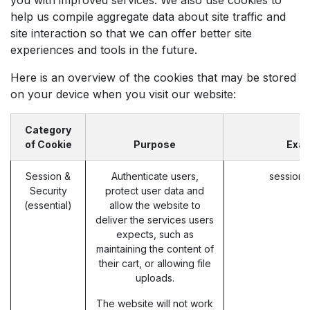
help us compile aggregate data about site traffic and
site interaction so that we can offer better site
experiences and tools in the future.
Here is an overview of the cookies that may be stored
on your device when you visit our website:
Category
of Cookie
Purpose
Exa
Session &
Authenticate users,
session_
Security
protect user data and
(essential)
allow the website to
deliver the services users
expects, such as
maintaining the content of
their cart, or allowing file
uploads.
The website will not work