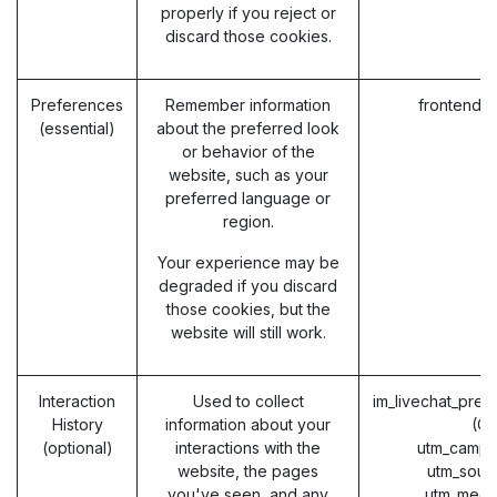
properly if you reject or
discard those cookies.
Preferences
Remember information
frontend_
(essential)
about the preferred look
or behavior of the
website, such as your
preferred language or
region.
Your experience may be
degraded if you discard
those cookies, but the
website will still work.
Interaction
Used to collect
im_livechat_prev
History
information about your
(O
(optional)
interactions with the
utm_campa
website, the pages
utm_sour
you've seen, and any
utm_medi