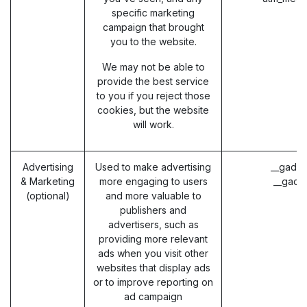
specific marketing
campaign that brought
you to the website.
We may not be able to
provide the best service
to you if you reject those
cookies, but the website
will work.
Advertising
Used to make advertising
__gads 
& Marketing
more engaging to users
__gac 
(optional)
and more valuable to
publishers and
advertisers, such as
providing more relevant
ads when you visit other
websites that display ads
or to improve reporting on
ad campaign