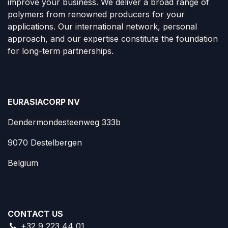
improve your business. We deliver a broad range of
polymers from renowned producers for your
applications. Our international network, personal
approach, and our expertise constitute the foundation
for long-term partnerships.
EURASIACORP NV
Dendermondesteenweg 333b
9070 Destelbergen
Belgium
CONTACT US
+32 9 223 44 01