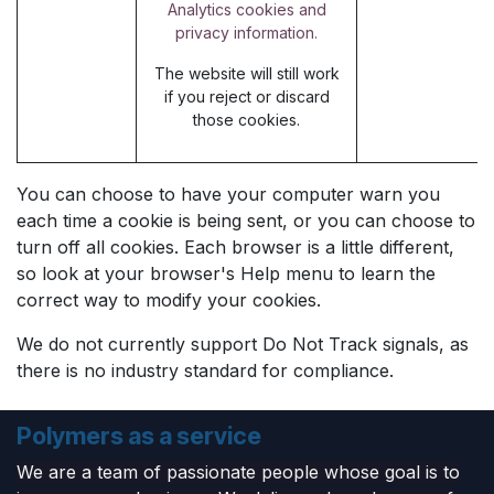
Analytics cookies and
privacy information.
The website will still work
if you reject or discard
those cookies.
You can choose to have your computer warn you
each time a cookie is being sent, or you can choose to
turn off all cookies. Each browser is a little different,
so look at your browser's Help menu to learn the
correct way to modify your cookies.
We do not currently support Do Not Track signals, as
there is no industry standard for compliance.
Polymers as a service
We are a team of passionate people whose goal is to