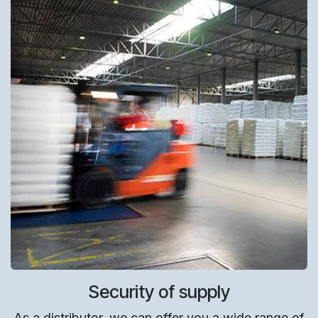
Security of supply
As a distributor, we can offer you a wide range of