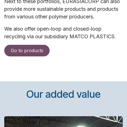
Next to these portfolios, EURASIACORP can also
provide more sustainable products and products
from various other polymer producers.
We also offer open-loop and closed-loop
recycling via our subsidiary MATCO PLASTICS.
Go to products
Our added value