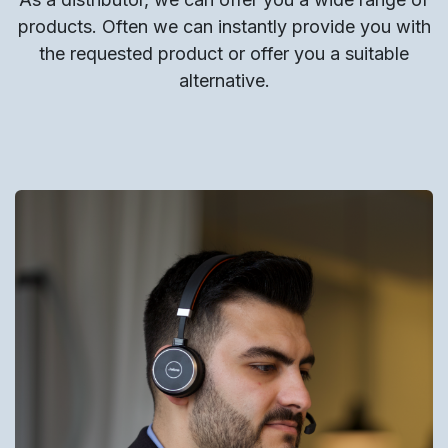
products. Often we can instantly provide you with
the requested product or offer you a suitable
alternative.