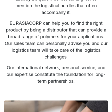
mention the logistical hurdles that often
accompany it.
EURASIACORP can help you to find the right
product by being a distributor that can provide a
broad range of polymers for your applications.
Our sales team can personally advise you and our
logistics team will take care of the logistics
challenges.
Our international network, personal service, and
our expertise constitute the foundation for long-
term partnerships!