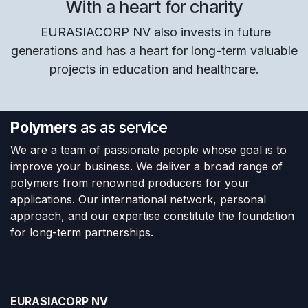
With a heart for charity
EURASIACORP NV also invests in future
generations and has a heart for long-term valuable
projects in education and healthcare.
Polymers
as as service
We are a team of passionate people whose goal is to
improve your business. We deliver a broad range of
polymers from renowned producers for your
applications. Our international network, personal
approach, and our expertise constitute the foundation
for long-term partnerships.
EURASIACORP NV