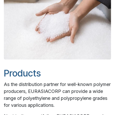
Products
As the distribution partner for well-known polymer
producers, EURASIACORP can provide a wide
range of polyethylene and polypropylene grades
for various applications.