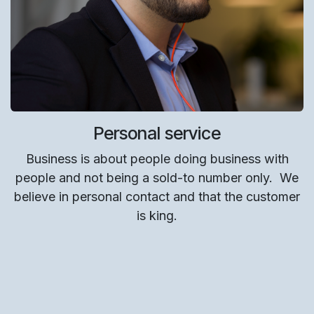
Personal service
Business is about people doing business with
people and not being a sold-to number only.
We
believe in personal contact and that the customer
is king.