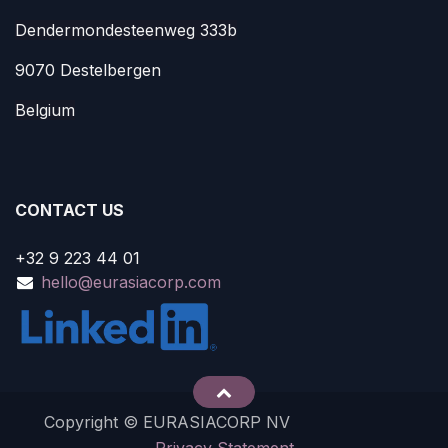
Dendermondesteenweg 333b
9070 Destelbergen
Belgium
CONTACT US
+32 9 223 44 01
hello@eurasiacorp.com
Copyright © EURASIACORP NV
Privacy Statement