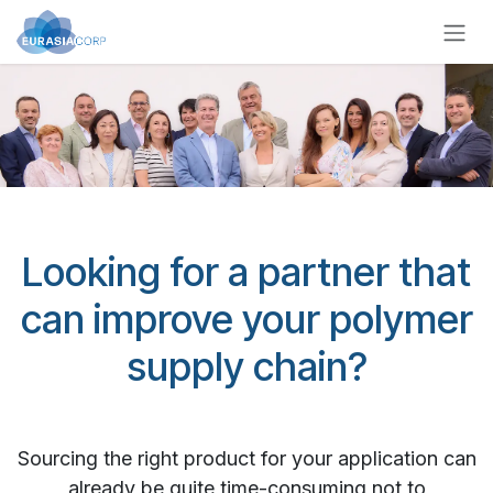
Zum Inhalt springen
Looking for a partner that
can improve your polymer
supply chain?
Sourcing the right product for your application can
already be quite time-consuming not to