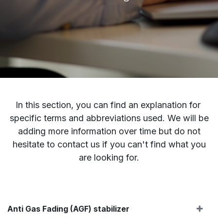
In this section, you can find an explanation for
specific terms and abbreviations used. We will be
adding more information over time but do not
hesitate to contact us if you can't find what you
are looking for.
Anti Gas Fading (AGF) stabilizer