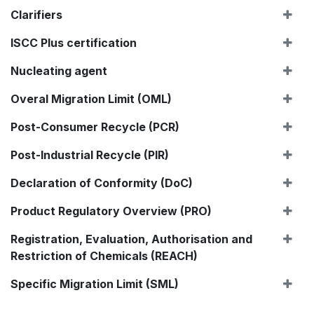
Clarifiers
ISCC Plus certification
Nucleating agent
Overal Migration Limit (OML)
Post-Consumer Recycle (PCR)
Post-Industrial Recycle (PIR)
Declaration of Conformity (DoC)
Product Regulatory Overview (PRO)
Registration, Evaluation, Authorisation and
Restriction of Chemicals (REACH)
Specific Migration Limit (SML)