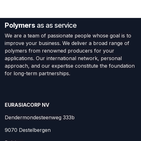
Polymers
as as service
We are a team of passionate people whose goal is to
improve your business. We deliver a broad range of
polymers from renowned producers for your
applications. Our international network, personal
approach, and our expertise constitute the foundation
for long-term partnerships.
EURASIACORP NV
Dendermondesteenweg 333b
9070 Destelbergen