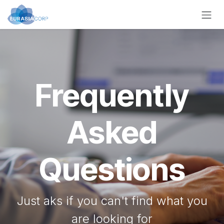
Zum Inhalt springen
Frequently
Asked
Questions
Just aks if you can't find what you
are looking for