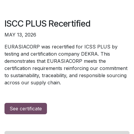
ISCC PLUS Recertified
MAY 13, 2026
EURASIACORP was recertified for ICSS PLUS by
testing and certification company DEKRA. This
demonstrates that EURASIACORP meets the
certification requirements reinforcing our commitment
to sustainability, traceability, and responsible sourcing
across our supply chain.
See certificate