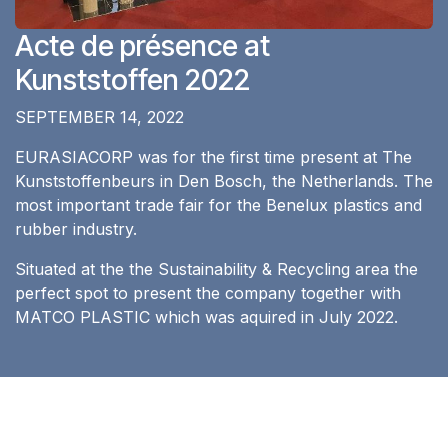
Acte de présence at
Kunststoffen 2022
SEPTEMBER 14, 2022
EURASIACORP was for the first time present at The
Kunststoffenbeurs in Den Bosch, the Netherlands. The
most important trade fair for the Benelux plastics and
rubber industry.
Situated at the the Sustainability & Recycling area the
perfect spot to present the company together with
MATCO PLASTIC which was aquired in July 2022.