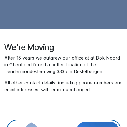
We're Moving
After 15 years we outgrew our office at at Dok Noord
in Ghent and found a better location at the
Dendermondesteenweg 333b in Destelbergen.
All other contact details, including phone numbers and
email addresses, will remain unchanged.