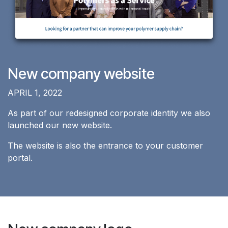
New company website
APRIL 1, 2022
As part of our redesigned corporate identity we also
launched our new website.
The website is also the entrance to your customer
portal.