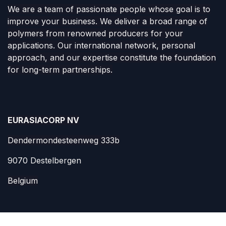
Polymers
as as service
We are a team of passionate people whose goal is to
improve your business. We deliver a broad range of
polymers from renowned producers for your
applications. Our international network, personal
approach, and our expertise constitute the foundation
for long-term partnerships.
EURASIACORP NV