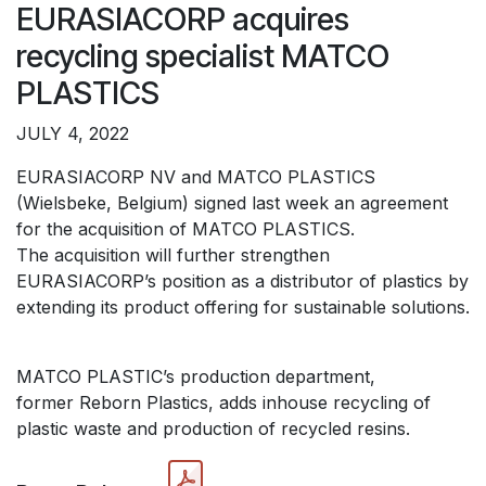
EURASIACORP acquires
recycling specialist MATCO
PLASTICS
JULY 4, 2022
EURASIACORP NV and MATCO PLASTICS
(Wielsbeke, Belgium) signed last week an agreement
for the acquisition of MATCO PLASTICS.
The acquisition will further strengthen
EURASIACORP’s position as a distributor of plastics by
extending its product offering for sustainable solutions.
MATCO PLASTIC’s production department,
former Reborn Plastics, adds inhouse recycling of
plastic waste and production of recycled resins.