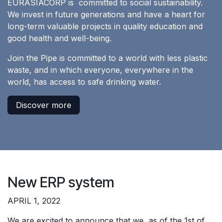
EURASIACORP is committed to social sustainability.
We invest in future generations and have a heart for
long-term valuable projects in quality education and
good health and well-being.
Join the Pipe is committed to a world with less plastic
waste, and in which everyone, everywhere in the
world, has access to safe drinking water.
Discover more
New ERP system
APRIL 1, 2022
We are excited to announce that we, as of the 1st of