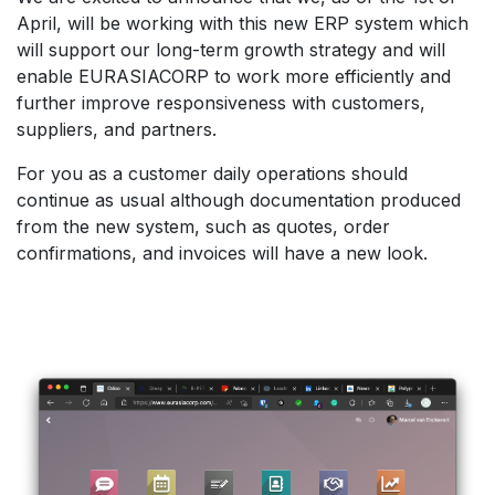
April, will be working with this new ERP system which
will support our long-term growth strategy and will
enable EURASIACORP to work more efficiently and
further improve responsiveness with customers,
suppliers, and partners.
For you as a customer daily operations should
continue as usual although documentation produced
from the new system, such as quotes, order
confirmations, and invoices will have a new look.