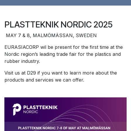
PLASTTEKNIK NORDIC 2025
MAY 7 & 8, MALMÖMÄSSAN, SWEDEN
EURASIACORP wil be present for the first time at the
Nordic region’s leading trade fair for the plastics and
rubber industry.
Visit us at D29 if you want to learn more about the
products and services we can offer.