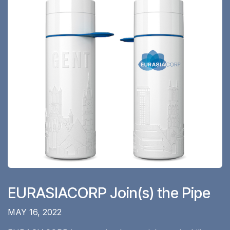
EURASIACORP Join(s) the Pipe
MAY 16, 2022