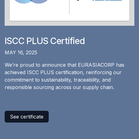
ISCC PLUS Certified
MAY 16, 2025
We’re proud to announce that EURASIACORP has
achieved ISCC PLUS certification, reinforcing our
commitment to sustainability, traceability, and
responsible sourcing across our supply chain.
See certificate