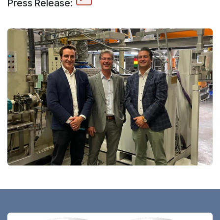
Press Release: