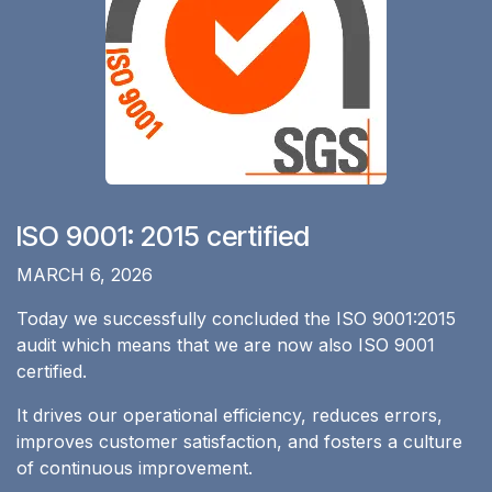
ISO 9001: 2015 certified
​MARCH 6, 2026
Today we successfully concluded the ISO 9001:2015
audit which means that we are now also ISO 9001
certified.
It drives our operational efficiency, reduces errors,
improves customer satisfaction, and fosters a culture
of continuous improvement.