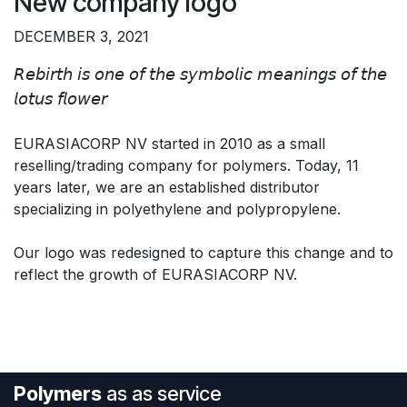
New company logo
DECEMBER 3, 2021
𝘙𝘦𝘣𝘪𝘳𝘵𝘩 𝘪𝘴 𝘰𝘯𝘦 𝘰𝘧 𝘵𝘩𝘦 𝘴𝘺𝘮𝘣𝘰𝘭𝘪𝘤 𝘮𝘦𝘢𝘯𝘪𝘯𝘨𝘴 𝘰𝘧 𝘵𝘩𝘦
𝘭𝘰𝘵𝘶𝘴 𝘧𝘭𝘰𝘸𝘦𝘳
EURASIACORP NV started in 2010 as a small
reselling/trading company for polymers. Today, 11
years later, we are an established distributor
specializing in polyethylene and polypropylene.
Our logo was redesigned to capture this change and to
reflect the growth of EURASIACORP NV.