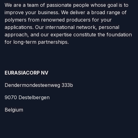
We are a team of passionate people whose goal is to
improve your business. We deliver a broad range of
polymers from renowned producers for your
applications. Our international network, personal
approach, and our expertise constitute the foundation
for long-term partnerships.
EURASIACORP NV
Dendermondesteenweg 333b
9070 Destelbergen
Belgium