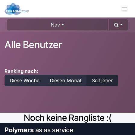
Zum Inhalt springen
Nav
Alle Benutzer
Ranking nach:
Diese Woche
Diesen Monat
Seit jeher
Noch keine Rangliste :(
Polymers
as as service