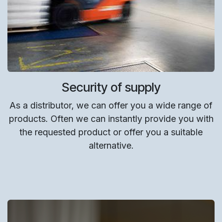
Security of supply
As a distributor, we can offer you a wide range of
products. Often we can instantly provide you with
the requested product or offer you a suitable
alternative.