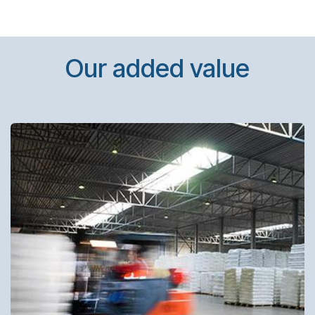
Our added value