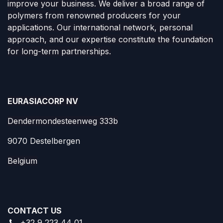
improve your business. We deliver a broad range of
polymers from renowned producers for your
applications. Our international network, personal
approach, and our expertise constitute the foundation
for long-term partnerships.
EURASIACORP NV
Dendermondesteenweg 333b
9070 Destelbergen
Belgium
CONTACT US
+32 9 223 44 01