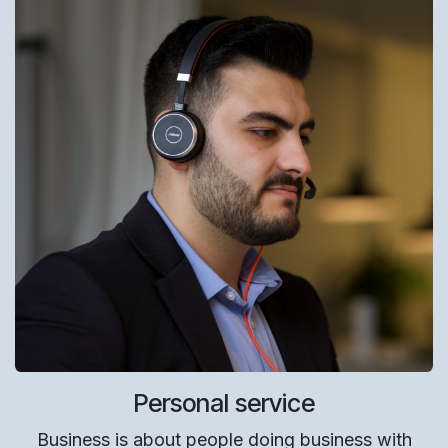
Personal service
Business is about people doing business with