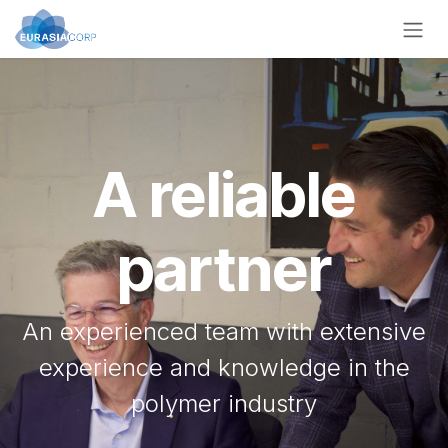
Skip to Content
A reliable
partner
An experienced team with extensive
experience and knowledge in the
polymer industry