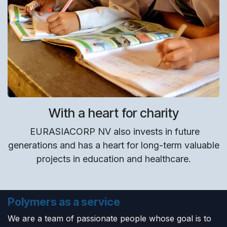
With a heart for charity
EURASIACORP NV also invests in future
generations and has a heart for long-term valuable
projects in education and healthcare.
Polymers as a service
We are a team of passionate people whose goal is to