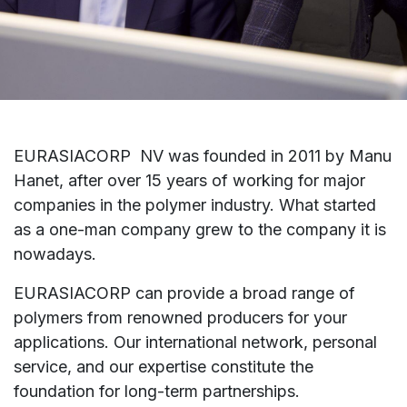
EURASIACORP
NV was founded in 2011 by Manu
Hanet, after over 15 years of working for major
companies in the polymer industry. What started
as a one-man company grew to the company it is
nowadays.
EURASIACORP
can provide a broad range of
polymers from renowned producers for your
applications. Our international network, personal
service, and our expertise constitute the
foundation for long-term partnerships.