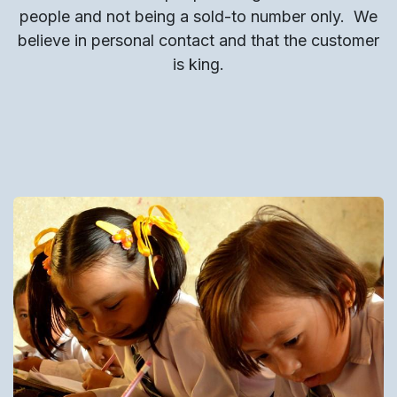
people and not being a sold-to number only.
We
believe in personal contact and that the customer
is king.