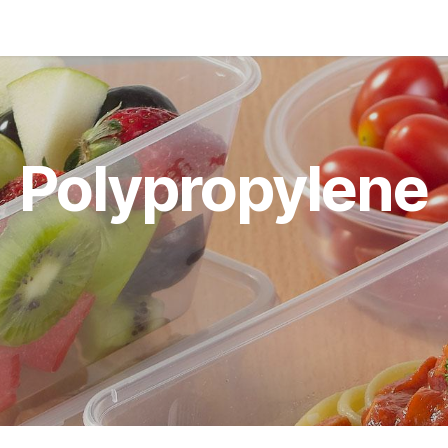
ducts
About
Blog
News
Polypropylene