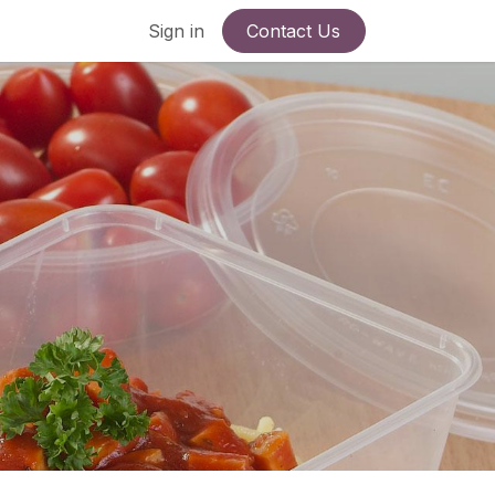
Sign in
Contact Us