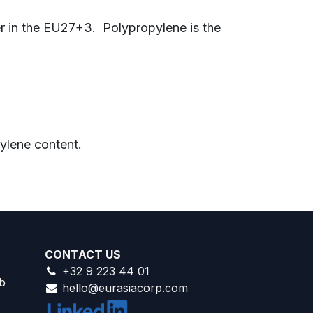
er in the EU27+3.
Polypropylene is the
ylene content.
CONTACT US
+32 9 223 44 01
b
hello@eurasiacorp.com