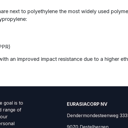
hare next to polyethylene the most widely used polym
lypropylene:
)
PPR)
th an improved impact resistance due to a higher eth
 goal is to
EURASIACORP NV
d range of
Dendermondesteenweg 333
your
ersonal
9070 Destelbergen