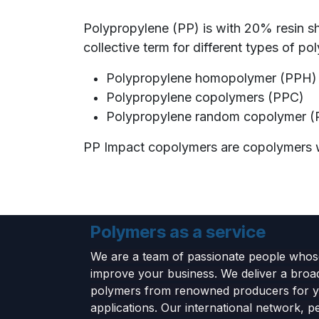
Polypropylene (PP) is with 20% resin s
collective term for different types of po
Polypropylene homopolymer (PPH
Polypropylene copolymers (PPC)
Polypropylene random copolymer (
PP Impact copolymers are copolymers wi
Polymers as a service
We are a team of passionate people whose
improve your business. We deliver a broa
polymers from renowned producers for 
applications. Our international network, p