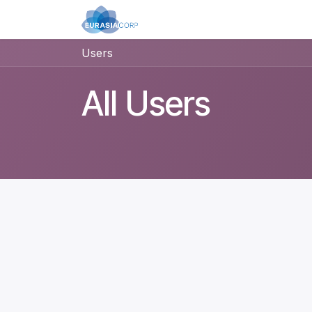
Skip to Content
Home
Applications
Pro
Users
All Users