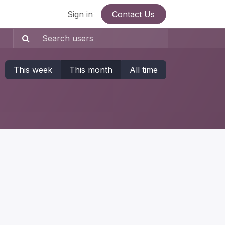
Sign in
Contact Us
This week
This month
All time