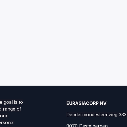
 goal is to
EURASIACORP NV
d range of
Dendermondesteenweg 333
your
ersonal
9070 Destelbergen