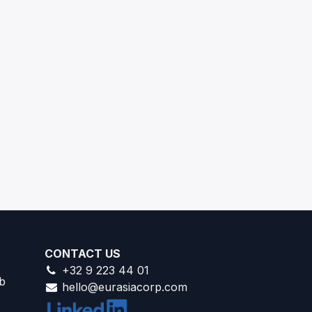
CONTACT US
+32 9 223 44 01
b
hello@eurasiacorp.com