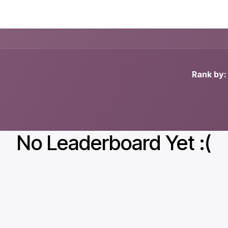
ducts
About
Blog
News
Rank by:
No Leaderboard Yet :(