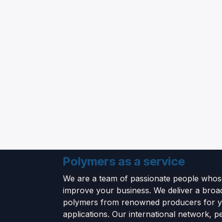
Polymers as a service
We are a team of passionate people whose
improve your business. We deliver a broa
polymers from renowned producers for 
applications. Our international network, p